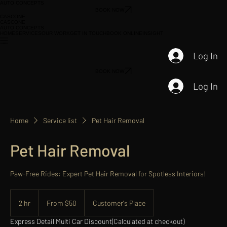
AUTO CONCEPTS
BOOK NOW
CASCONE
CASCONE
AUTO CONCEPTS
HOME
SERVICES
OUR WORK
GET IN TOUCH
BOOK ONLINE
INSIGHT
Log In
BOOK NOW
Log In
Home
Service list
Pet Hair Removal
Pet Hair Removal
Paw-Free Rides: Expert Pet Hair Removal for Spotless Interiors!
From
50
2 hr
2
From $50
Customer's Place
US
dollars
h
Express Detail Multi Car Discount
(Calculated at checkout)
r