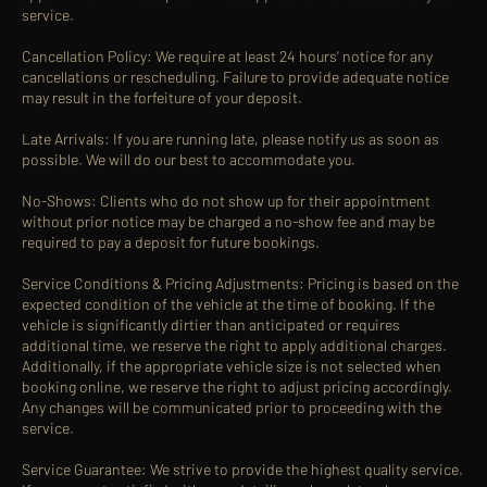
service.
Cancellation Policy: We require at least 24 hours' notice for any
cancellations or rescheduling. Failure to provide adequate notice
may result in the forfeiture of your deposit.
Late Arrivals: If you are running late, please notify us as soon as
possible. We will do our best to accommodate you.
No-Shows: Clients who do not show up for their appointment
without prior notice may be charged a no-show fee and may be
required to pay a deposit for future bookings.
Service Conditions & Pricing Adjustments: Pricing is based on the
expected condition of the vehicle at the time of booking. If the
vehicle is significantly dirtier than anticipated or requires
additional time, we reserve the right to apply additional charges.
Additionally, if the appropriate vehicle size is not selected when
booking online, we reserve the right to adjust pricing accordingly.
Any changes will be communicated prior to proceeding with the
service.
Service Guarantee: We strive to provide the highest quality service.