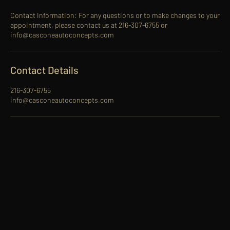
Contact Information: For any questions or to make changes to your
appointment, please contact us at 216-307-6755 or
info@casconeautoconcepts.com
Contact Details
216-307-6755
info@casconeautoconcepts.com