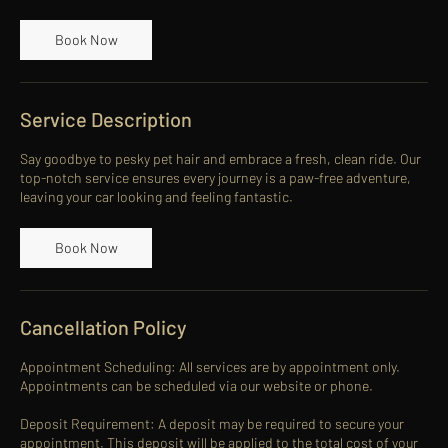
Book Now
Service Description
Say goodbye to pesky pet hair and embrace a fresh, clean ride. Our
top-notch service ensures every journey is a paw-free adventure,
leaving your car looking and feeling fantastic.
Book Now
Cancellation Policy
Appointment Scheduling: All services are by appointment only.
Appointments can be scheduled via our website or phone.
Deposit Requirement: A deposit may be required to secure your
appointment. This deposit will be applied to the total cost of your