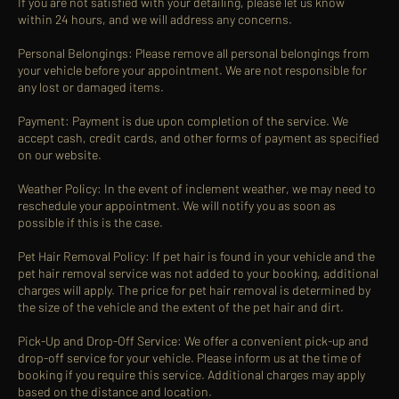
If you are not satisfied with your detailing, please let us know
within 24 hours, and we will address any concerns.
Personal Belongings: Please remove all personal belongings from
your vehicle before your appointment. We are not responsible for
any lost or damaged items.
Payment: Payment is due upon completion of the service. We
accept cash, credit cards, and other forms of payment as specified
on our website.
Weather Policy: In the event of inclement weather, we may need to
reschedule your appointment. We will notify you as soon as
possible if this is the case.
Pet Hair Removal Policy: If pet hair is found in your vehicle and the
pet hair removal service was not added to your booking, additional
charges will apply. The price for pet hair removal is determined by
the size of the vehicle and the extent of the pet hair and dirt.
Pick-Up and Drop-Off Service: We offer a convenient pick-up and
drop-off service for your vehicle. Please inform us at the time of
booking if you require this service. Additional charges may apply
based on the distance and location.